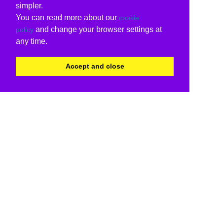
simpler.
You can read more about our
cookie
and change your browser settings at
policy
any time.
Accept and close