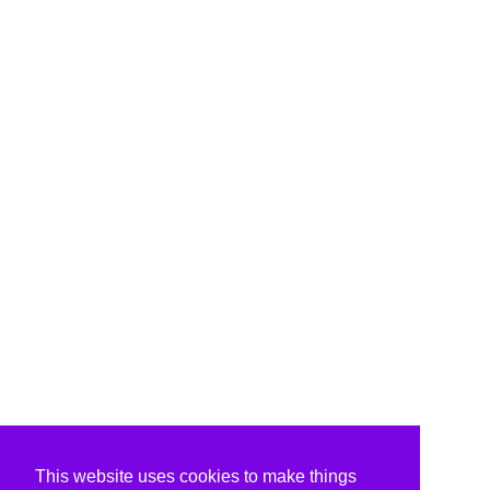
This website uses cookies to make things