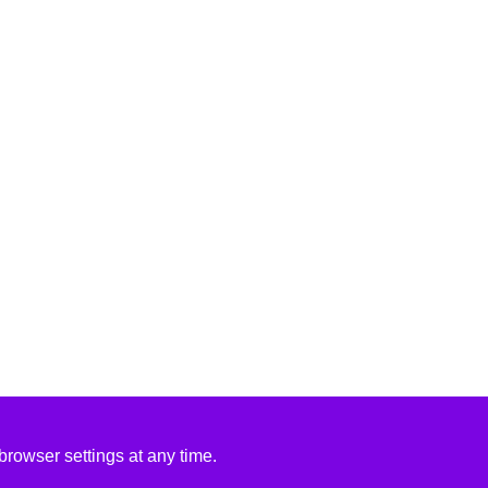
rowser settings at any time.