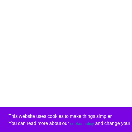
This website uses cookies to make things simpler.
You can read more about our
and change your b
cookie policy