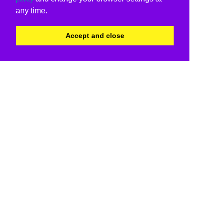
any time.
Accept and close