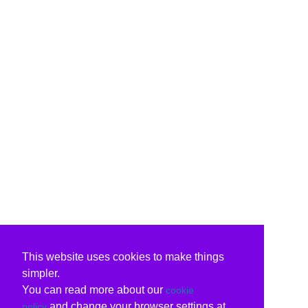
This website uses cookies to make things
simpler.
You can read more about our
cookie
and change your browser settings at
policy