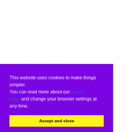
This website uses cookies to make things
simpler.
You can read more about our
cookie
and change your browser settings at
policy
any time.
Accept and close