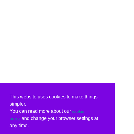
This website uses cookies to make things
simpler.
You can read more about our
cookie
and change your browser settings at
policy
any time.