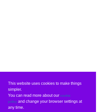
This website uses cookies to make things
simpler.
You can read more about our
cookie
and change your browser settings at
policy
any time.