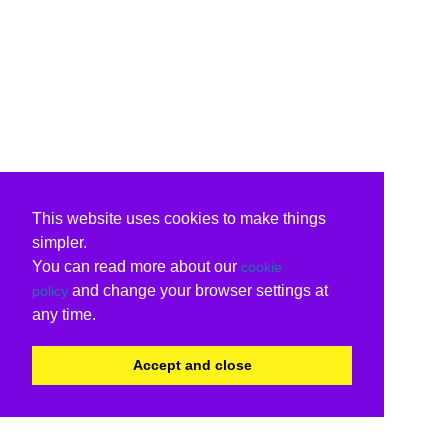
This website uses cookies to make things
simpler.
You can read more about our
cookie
and change your browser settings at
policy
any time.
Accept and close