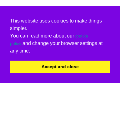
This website uses cookies to make things
simpler.
You can read more about our
cookie
and change your browser settings at
policy
any time.
Accept and close