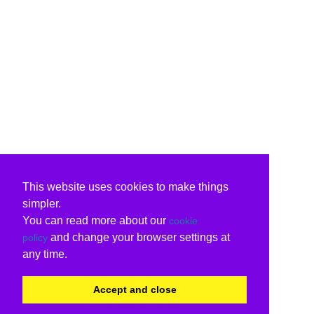
This website uses cookies to make things
simpler.
You can read more about our
cookie
and change your browser settings at
policy
any time.
Accept and close