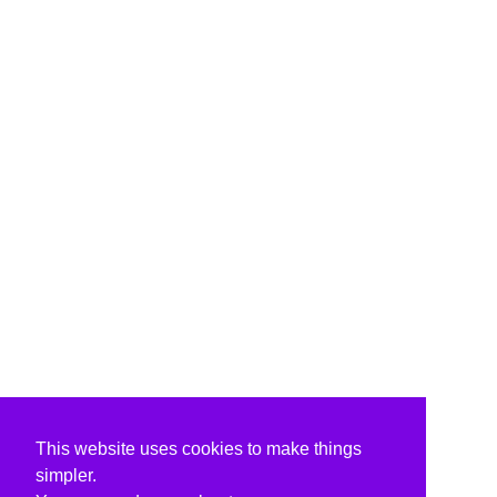
This website uses cookies to make things
simpler.