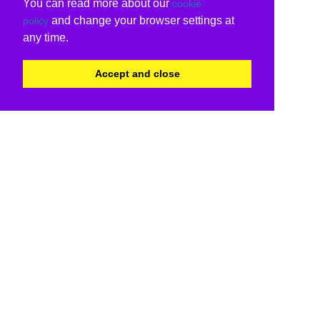
You can read more about our
cookie
and change your browser settings at
policy
any time.
Accept and close