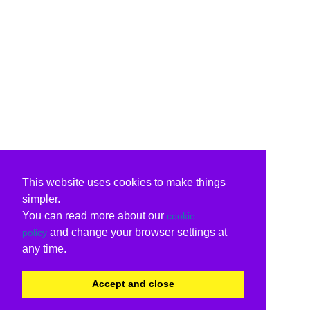
This website uses cookies to make things
simpler.
You can read more about our
cookie
and change your browser settings at
policy
any time.
Accept and close