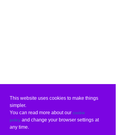
This website uses cookies to make things
simpler.
You can read more about our
cookie
and change your browser settings at
policy
any time.