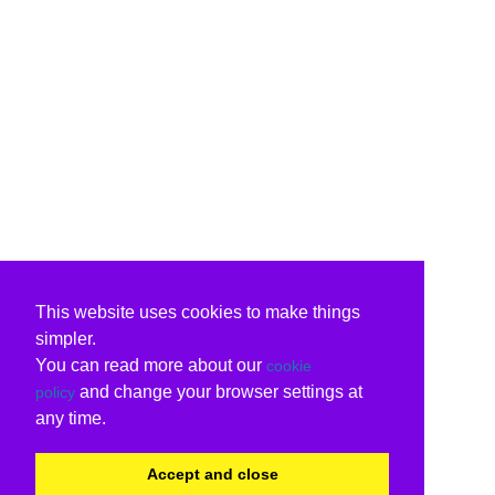
This website uses cookies to make things
simpler.
You can read more about our
cookie
and change your browser settings at
policy
any time.
Accept and close