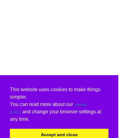
This website uses cookies to make things
simpler.
You can read more about our
cookie
and change your browser settings at
policy
any time.
Accept and close