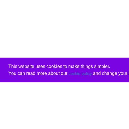
This website uses cookies to make things simpler.
You can read more about our
and change your b
cookie policy