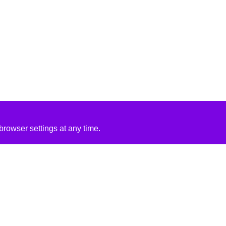
rowser settings at any time.