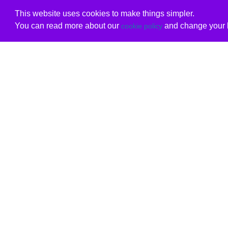
This website uses cookies to make things simpler.
You can read more about our
and change your b
cookie policy