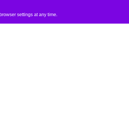
rowser settings at any time.