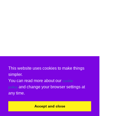
This website uses cookies to make things
simpler.
You can read more about our
cookie
and change your browser settings at
policy
any time.
Accept and close