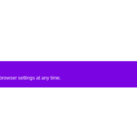
rowser settings at any time.