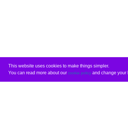
This website uses cookies to make things simpler.
You can read more about our
and change your b
cookie policy