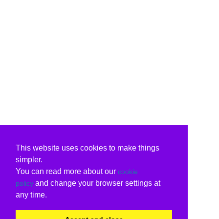
This website uses cookies to make things
simpler.
You can read more about our
cookie
and change your browser settings at
policy
any time.