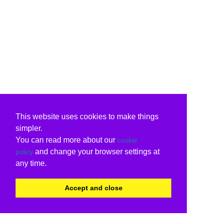
This website uses cookies to make things
simpler.
You can read more about our
cookie
and change your browser settings at
policy
any time.
Accept and close