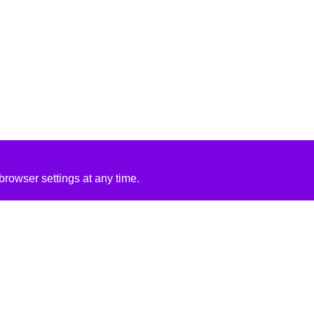
rowser settings at any time.