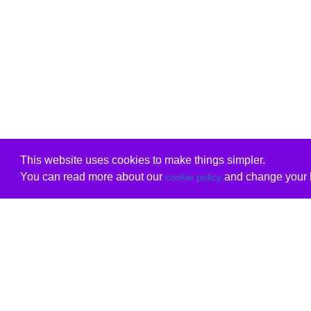
This website uses cookies to make things simpler.
You can read more about our
and change your b
cookie policy