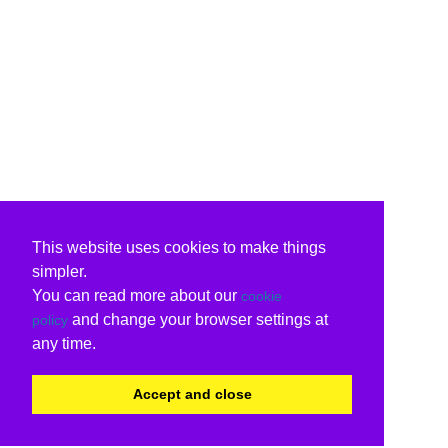
This website uses cookies to make things
simpler.
You can read more about our
cookie
and change your browser settings at
policy
any time.
Accept and close