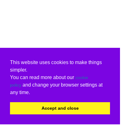
This website uses cookies to make things
simpler.
You can read more about our
cookie
and change your browser settings at
policy
any time.
Accept and close