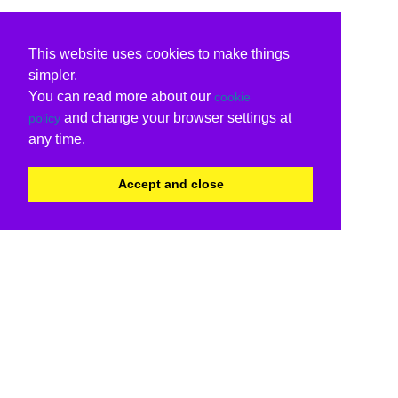
This website uses cookies to make things
simpler.
You can read more about our
cookie
and change your browser settings at
policy
any time.
Accept and close