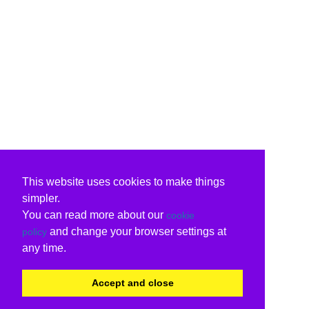
This website uses cookies to make things
simpler.
You can read more about our
cookie
and change your browser settings at
policy
any time.
Accept and close