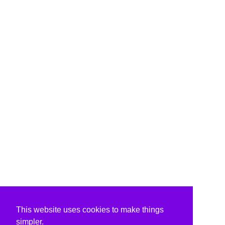
This website uses cookies to make things
simpler.