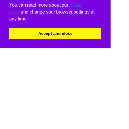
You can read more about our
cookie
and change your browser settings at
policy
any time.
Accept and close