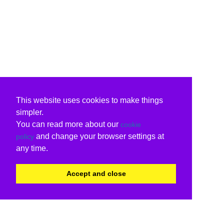
This website uses cookies to make things
simpler.
You can read more about our
cookie
and change your browser settings at
policy
any time.
Accept and close