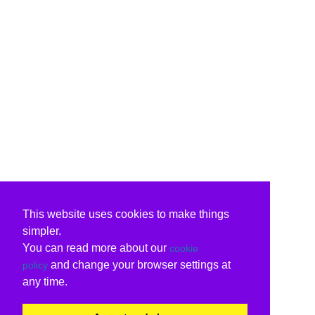
This website uses cookies to make things
simpler.
You can read more about our
cookie
and change your browser settings at
policy
any time.