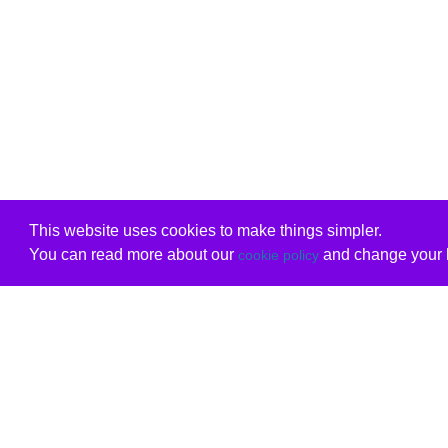
This website uses cookies to make things simpler.
You can read more about our
and change your b
cookie policy