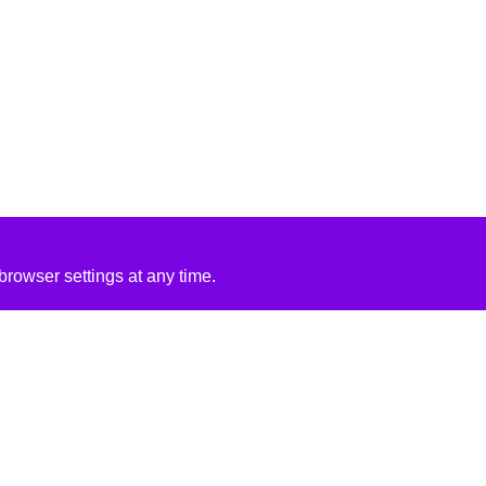
rowser settings at any time.