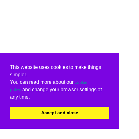
This website uses cookies to make things
simpler.
You can read more about our
cookie
and change your browser settings at
policy
any time.
Accept and close