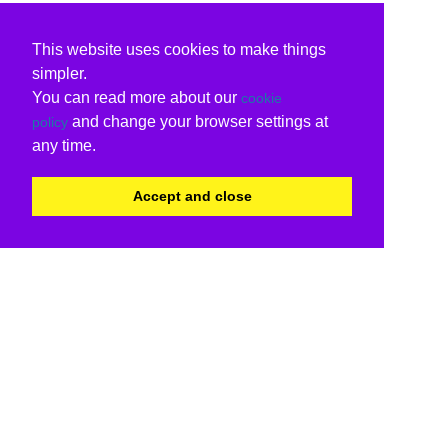
This website uses cookies to make things
simpler.
You can read more about our
cookie
and change your browser settings at
policy
any time.
Accept and close