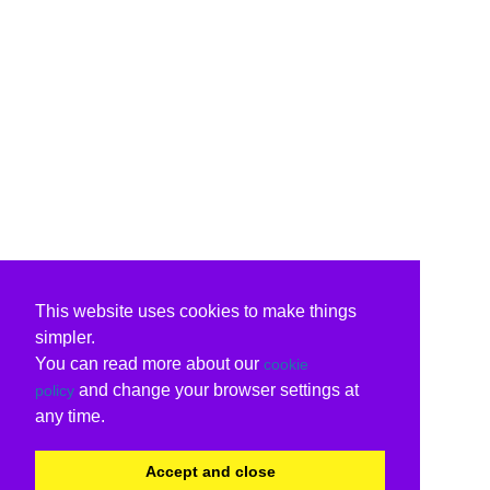
This website uses cookies to make things
simpler.
You can read more about our
cookie
and change your browser settings at
policy
any time.
Accept and close