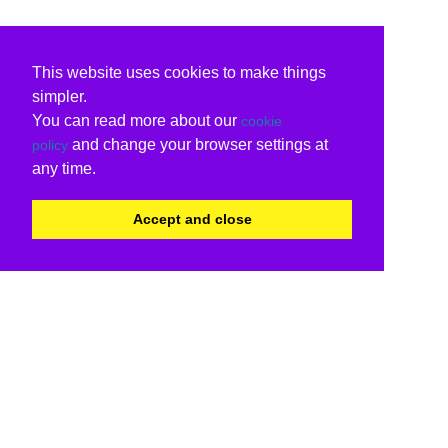
This website uses cookies to make things
simpler.
You can read more about our
cookie
and change your browser settings at
policy
any time.
Accept and close