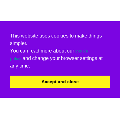
This website uses cookies to make things
simpler.
You can read more about our
cookie
and change your browser settings at
policy
any time.
Accept and close