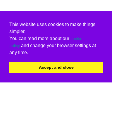
This website uses cookies to make things
simpler.
You can read more about our
cookie
and change your browser settings at
policy
any time.
Accept and close