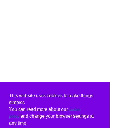
This website uses cookies to make things
simpler.
You can read more about our
cookie
and change your browser settings at
policy
any time.