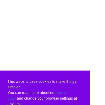
This website uses cookies to make things
simpler.
You can read more about our
cookie
and change your browser settings at
policy
any time.