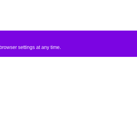
rowser settings at any time.