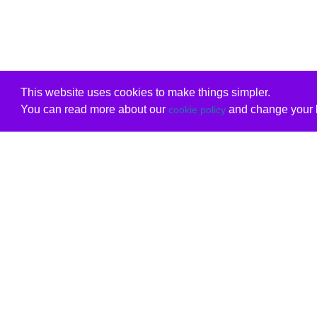
This website uses cookies to make things simpler.
You can read more about our
and change your b
cookie policy