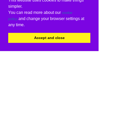
This website uses cookies to make things
simpler.
You can read more about our
cookie
and change your browser settings at
policy
any time.
Accept and close