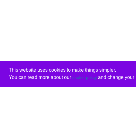
This website uses cookies to make things simpler.
You can read more about our
and change your b
cookie policy