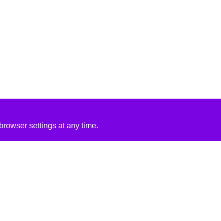
rowser settings at any time.