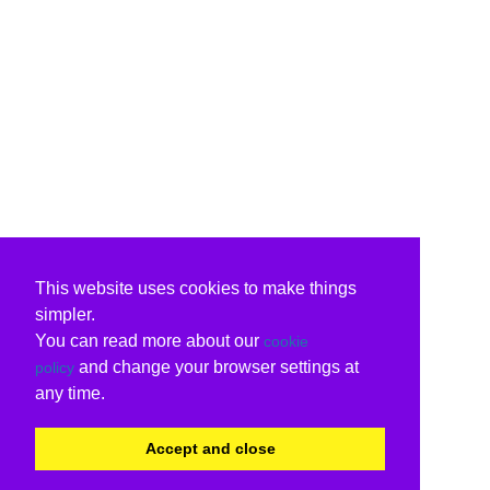
This website uses cookies to make things
simpler.
You can read more about our
cookie
and change your browser settings at
policy
any time.
Accept and close