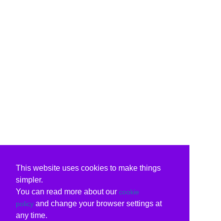
This website uses cookies to make things
simpler.
You can read more about our
cookie
and change your browser settings at
policy
any time.