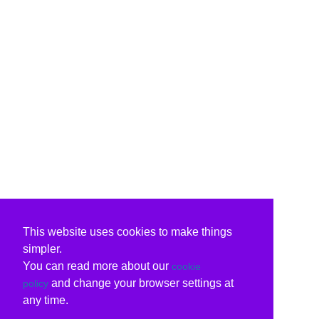
This website uses cookies to make things
simpler.
You can read more about our
cookie
and change your browser settings at
policy
any time.