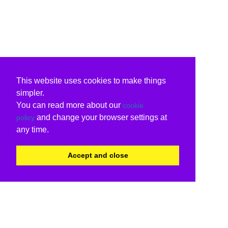
This website uses cookies to make things
simpler.
You can read more about our
cookie
and change your browser settings at
policy
any time.
Accept and close