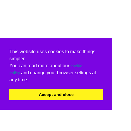
This website uses cookies to make things
simpler.
You can read more about our
cookie
and change your browser settings at
policy
any time.
Accept and close