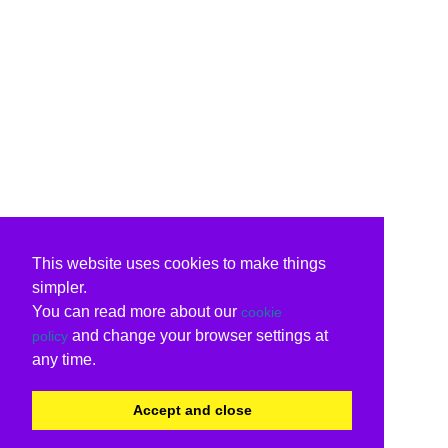
This website uses cookies to make things
simpler.
You can read more about our
cookie
and change your browser settings at
policy
any time.
Accept and close