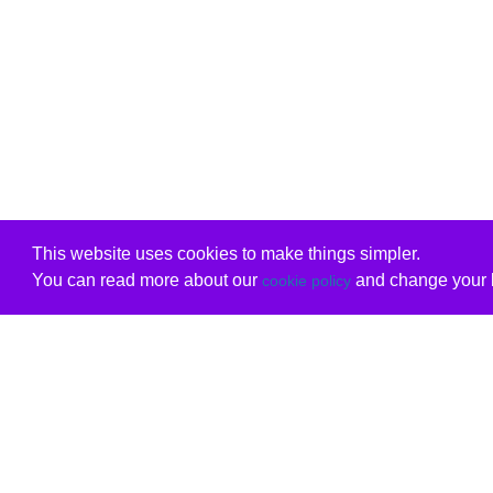
This website uses cookies to make things simpler.
You can read more about our
and change your b
cookie policy