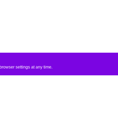
rowser settings at any time.