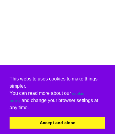
This website uses cookies to make things
simpler.
You can read more about our
cookie
and change your browser settings at
policy
any time.
Accept and close