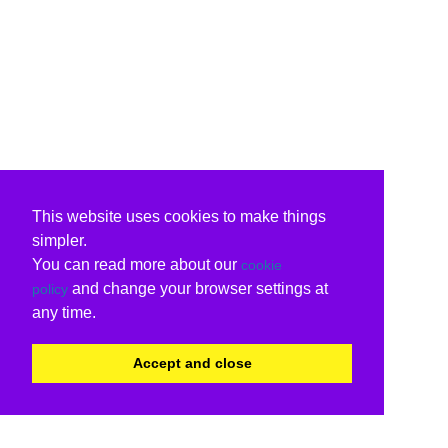
This website uses cookies to make things
simpler.
You can read more about our
cookie
and change your browser settings at
policy
any time.
Accept and close