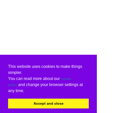
This website uses cookies to make things
simpler.
You can read more about our
cookie
and change your browser settings at
policy
any time.
Accept and close